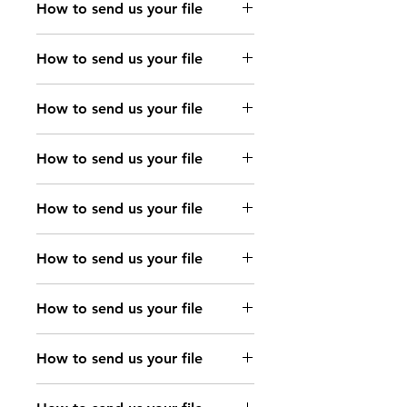
to send to us
How to send us your file
files@immo-off-
- Add your file
Send your file to
online.com or Upload
- Let us know your
How to send us your file
files@immo-off-
your file by clicking on
comments if you have any
Send your file to
online.com or Upload
the button
- Go to the shopping cart
How to send us your file
files@immo-off-
your file by clicking on
to pay for your order
Send your file to
online.com or Upload
the button
How to send us your file
files@immo-off-
your file by clicking on
You will receive your
Send your file to
online.com or Upload
the button
How to send us your file
modified file by email as
files@immo-off-
your file by clicking on
soon as possible.
Send your file to
online.com or Upload
the button
How to send us your file
files@immo-off-
your file by clicking on
Send your file to
online.com or Upload
the button
How to send us your file
files@immo-off-
your file by clicking on
Send your file to
online.com or Upload
the button
How to send us your file
files@immo-off-
your file by clicking on
Send your file to
online.com or Upload
the button