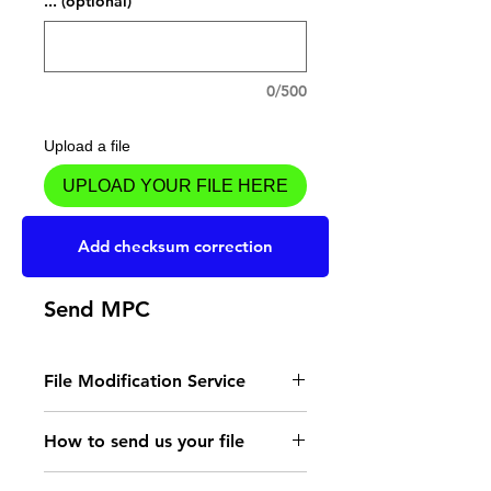
... (optional)
0/500
Upload a file
UPLOAD YOUR FILE HERE
Add to Cart
Add checksum correction
Send MPC
File Modification Service
- Read the instructions
How to send us your file
for the type of memory
Send your file to