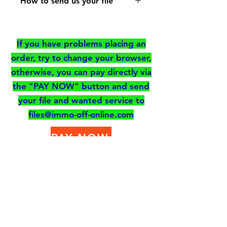
How to send us your file
files@immo-off-
your file by clicking on
Send your file to
online.com or Upload
the button
files@immo-off-
your file by clicking on
If you have problems placing an
online.com or Upload
the button
order, try to change your browser,
your file by clicking on
otherwise, you can pay directly via
the button
the "PAY NOW" button and send
your file and wanted service to
files@immo-off-online.com
PAY NOW