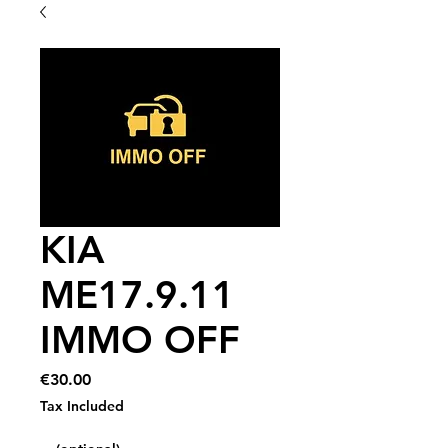
KIA
ME17.9.11
IMMO OFF
Price
€30.00
Tax Included