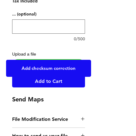
Tax Included
... (optional)
0/500
Upload a file
UPLOAD YOUR FILE HERE
Add checksum correction
Add to Cart
Send Maps
File Modification Service
- Read the instructions
How to send us your file