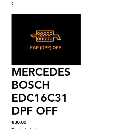
MERCEDES
BOSCH
EDC16C31
DPF OFF
Price
€30.00