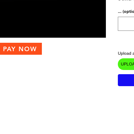
... (opti
PAY NOW
Upload a
UPLOA