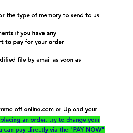
for the type of memory to send to us
ents if you have any
t to pay for your order
dified file by email as soon as
@immo-off-online.com or Upload your
utton
placing an order, try to change your
ou can pay directly via the "PAY NOW"