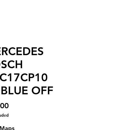
RCEDES
SCH
C17CP10
BLUE OFF
Price
.00
luded
 Maps