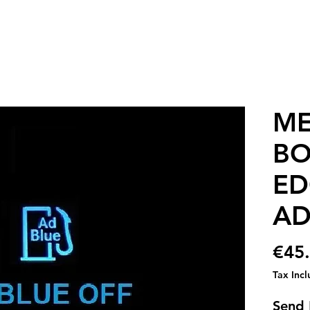
ME
BO
ED
AD
€45
Tax Inc
Send