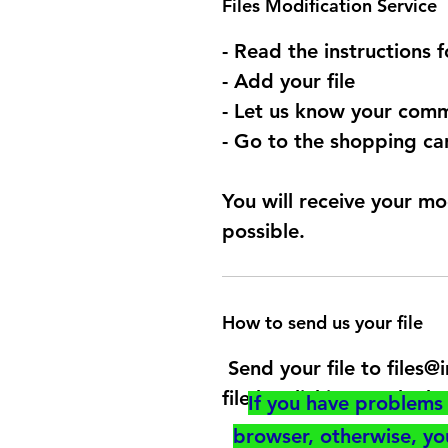
Files Modification Service
- Read the instructions 
- Add your file
- Let us know your comm
- Go to the shopping car
You will receive your mo
possible.
How to send us your file
Send your file to files
file by clicking on the b
If you have problems 
browser, otherwise, y