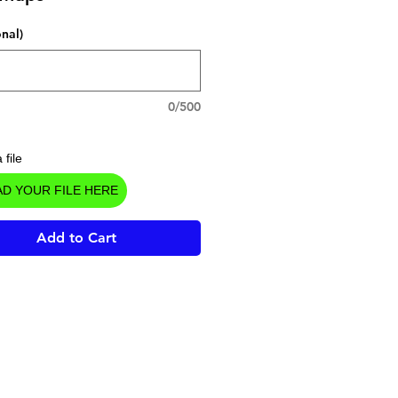
onal)
0/500
 file
D YOUR FILE HERE
Add to Cart