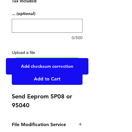
Tax Included
... (optional)
0/500
Upload a file
UPLOAD YOUR FILE HERE
Add checksum correction
Add to Cart
Send Eeprom 5P08 or
95040
File Modification Service