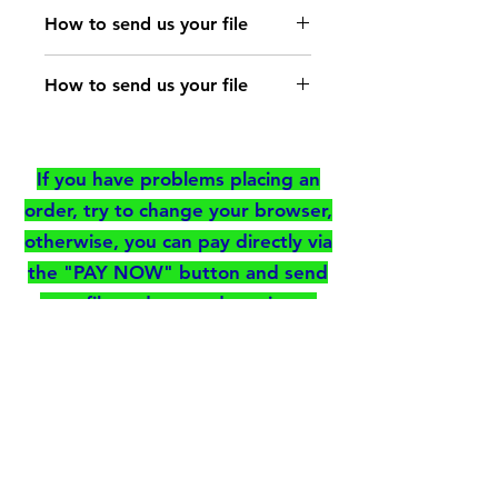
Send your file to
online.com or Upload
the button
How to send us your file
files@immo-off-
your file by clicking on
Send your file to
online.com or Upload
the button
How to send us your file
files@immo-off-
your file by clicking on
Send your file to
online.com or Upload
the button
files@immo-off-
your file by clicking on
If you have problems placing an
online.com or Upload
the button
order, try to change your browser,
your file by clicking on
otherwise, you can pay directly via
the button
the "PAY NOW" button and send
your file and wanted service to
files@immo-off-online.com
PAY NOW