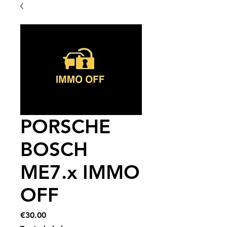
PORSCHE
BOSCH
ME7.x IMMO
OFF
Price
€30.00