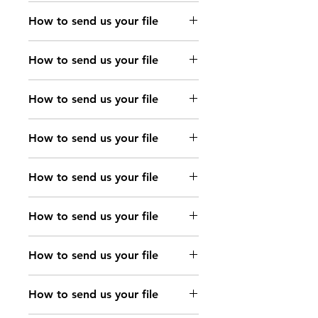
- Read the instructions
How to send us your file
for the type of memory
Send your file to
to send to us
How to send us your file
files@immo-off-
- Add your file
Send your file to
online.com or Upload
- Let us know your
How to send us your file
files@immo-off-
your file by clicking on
comments if you have any
Send your file to
online.com or Upload
the button
- Go to the shopping cart
How to send us your file
files@immo-off-
your file by clicking on
to pay for your order
Send your file to
online.com or Upload
the button
How to send us your file
files@immo-off-
your file by clicking on
You will receive your
Send your file to
online.com or Upload
the button
How to send us your file
modified file by email as
files@immo-off-
your file by clicking on
soon as possible.
Send your file to
online.com or Upload
the button
How to send us your file
files@immo-off-
your file by clicking on
Send your file to
online.com or Upload
the button
How to send us your file
files@immo-off-
your file by clicking on