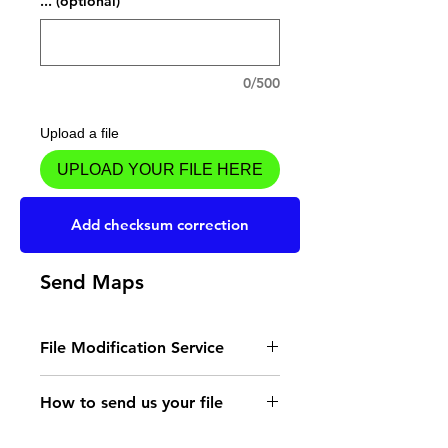
... (optional)
0/500
Upload a file
UPLOAD YOUR FILE HERE
Add to Cart
Add checksum correction
Send Maps
File Modification Service
- Read the instructions
How to send us your file
for the type of memory
Send your file to