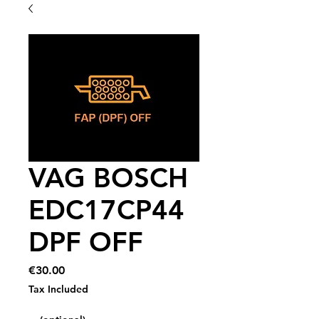
VAG BOSCH
EDC17CP44
DPF OFF
Price
€30.00
Tax Included