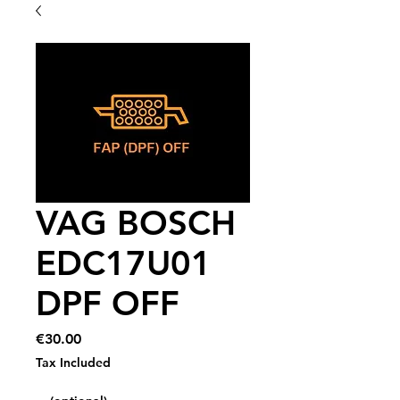
VAG BOSCH
EDC17U01
DPF OFF
Price
€30.00
Tax Included