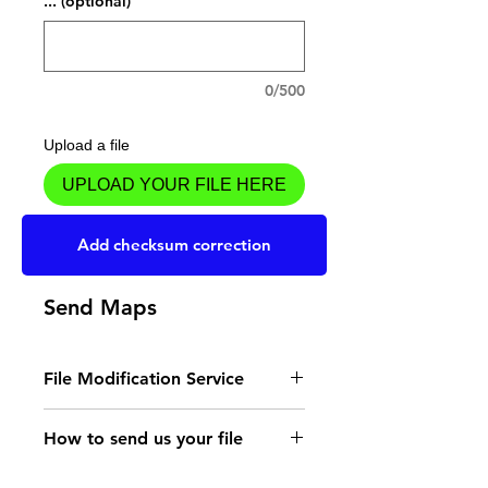
... (optional)
0/500
Upload a file
UPLOAD YOUR FILE HERE
Add to Cart
Add checksum correction
Send Maps
File Modification Service
- Read the instructions
How to send us your file
for the type of memory
Send your file to