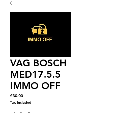
VAG BOSCH
MED17.5.5
IMMO OFF
Price
€30.00
Tax Included