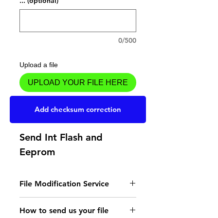
... (optional)
0/500
Upload a file
UPLOAD YOUR FILE HERE
Add to Cart
Add checksum correction
Send Int Flash and
Eeprom
File Modification Service
- Read the instructions
How to send us your file