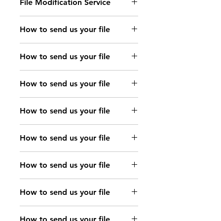
File Modification Service
- Read the instructions
How to send us your file
for the type of memory
Send your file to
to send to us
How to send us your file
files@immo-off-
- Add your file
Send your file to
online.com or Upload
- Let us know your
How to send us your file
files@immo-off-
your file by clicking on
comments if you have any
Send your file to
online.com or Upload
the button
- Go to the shopping cart
How to send us your file
files@immo-off-
your file by clicking on
to pay for your order
Send your file to
online.com or Upload
the button
How to send us your file
files@immo-off-
your file by clicking on
You will receive your
Send your file to
online.com or Upload
the button
How to send us your file
modified file by email as
files@immo-off-
your file by clicking on
soon as possible.
Send your file to
online.com or Upload
the button
How to send us your file
files@immo-off-
your file by clicking on
Send your file to
online.com or Upload
the button
How to send us your file