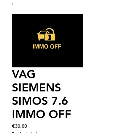
VAG
SIEMENS
SIMOS 7.6
IMMO OFF
Price
€30.00