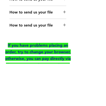
files@immo-off-
your file by clicking on
Send your file to
online.com or Upload
the button
How to send us your file
files@immo-off-
your file by clicking on
Send your file to
online.com or Upload
the button
How to send us your file
files@immo-off-
your file by clicking on
Send your file to
online.com or Upload
the button
files@immo-off-
your file by clicking on
If you have problems placing an
online.com or Upload
the button
order, try to change your browser,
your file by clicking on
otherwise, you can pay directly via
the button
the "PAY NOW" button and send
your file and wanted service to
files@immo-off-online.com
PAY NOW