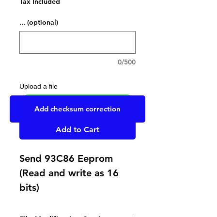
Tax Included
... (optional)
0/500
Upload a file
UPLOAD YOUR FILE HERE
Add checksum correction
Add to Cart
Send 93C86 Eeprom
(Read and write as 16
bits)