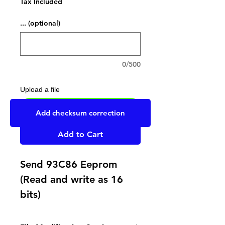
Tax Included
... (optional)
0/500
Upload a file
UPLOAD YOUR FILE HERE
Add checksum correction
Add to Cart
Send 93C86 Eeprom
(Read and write as 16
bits)