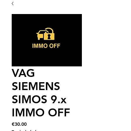
VAG
SIEMENS
SIMOS 9.x
IMMO OFF
Price
€30.00