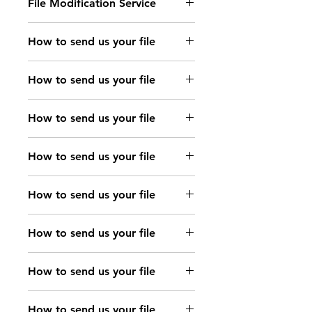
File Modification Service
- Read the instructions
How to send us your file
for the type of memory
Send your file to
to send to us
How to send us your file
files@immo-off-
- Add your file
Send your file to
online.com or Upload
- Let us know your
How to send us your file
files@immo-off-
your file by clicking on
comments if you have any
Send your file to
online.com or Upload
the button
- Go to the shopping cart
How to send us your file
files@immo-off-
your file by clicking on
to pay for your order
Send your file to
online.com or Upload
the button
How to send us your file
files@immo-off-
your file by clicking on
You will receive your
Send your file to
online.com or Upload
the button
How to send us your file
modified file by email as
files@immo-off-
your file by clicking on
soon as possible.
Send your file to
online.com or Upload
the button
How to send us your file
files@immo-off-
your file by clicking on
Send your file to
online.com or Upload
the button
How to send us your file