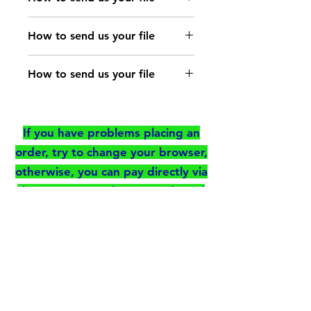
files@immo-off-
your file by clicking on
Send your file to
online.com or Upload
the button
How to send us your file
files@immo-off-
your file by clicking on
Send your file to
online.com or Upload
the button
How to send us your file
files@immo-off-
your file by clicking on
Send your file to
online.com or Upload
the button
files@immo-off-
your file by clicking on
If you have problems placing an
online.com or Upload
the button
order, try to change your browser,
your file by clicking on
otherwise, you can pay directly via
the button
the "PAY NOW" button and send
your file and wanted service to
files@immo-off-online.com
PAY NOW