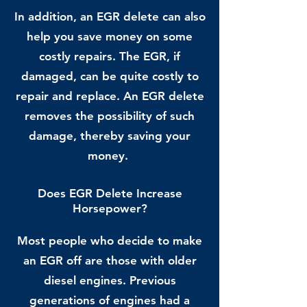
In addition, an EGR delete can also
help you save money on some
costly repairs. The EGR, if
damaged, can be quite costly to
repair and replace. An EGR delete
removes the possibility of such
damage, thereby saving your
money.
Does EGR Delete Increase
Horsepower?
Most people who decide to make
an EGR off are those with older
diesel engines. Previous
generations of engines had a