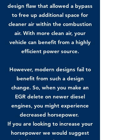
design flaw that allowed a bypass
to free up additional space for
cleaner air within the combustion
air. With more clean air, your
vehicle can benefit from a highly
efficient power source.
However, modern designs fail to
benefit from such a design
change. So, when you make an
EGR delete on newer diesel
engines, you might experience
decreased horsepower.
If you are looking to increase your
horsepower we would suggest