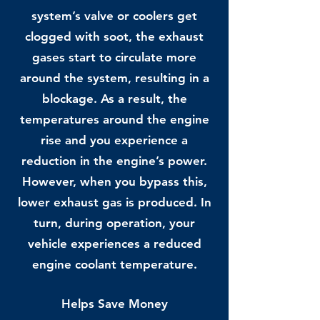
system’s valve or coolers get
clogged with soot, the exhaust
gases start to circulate more
around the system, resulting in a
blockage. As a result, the
temperatures around the engine
rise and you experience a
reduction in the engine’s power.
However, when you bypass this,
lower exhaust gas is produced. In
turn, during operation, your
vehicle experiences a reduced
engine coolant temperature.
Helps Save Money