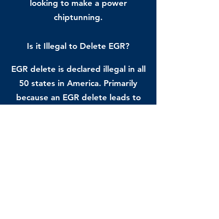
looking to make a power
chiptunning.
Is it Illegal to Delete EGR?
EGR delete is declared illegal in all
50 states in America. Primarily
because an EGR delete leads to
pollution. It’s mandatory for all
streetcars to meet current
emission regulations that govern
the engine use of today set by the
Federal Government. You must
also know that if you fail to meet
the standards and if there’s an
emissions component alteration,