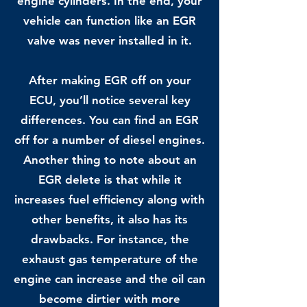
engine cylinders. In the end, your
vehicle can function like an EGR
valve was never installed in it.
After making EGR off on your
ECU, you’ll notice several key
differences. You can find an EGR
off for a number of diesel engines.
Another thing to note about an
EGR delete is that while it
increases fuel efficiency along with
other benefits, it also has its
drawbacks. For instance, the
exhaust gas temperature of the
engine can increase and the oil can
become dirtier with more