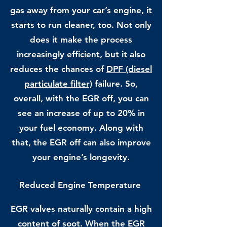
gas away from your car’s engine, it
starts to run cleaner, too. Not only
does it make the process
increasingly efficient, but it also
reduces the chances of
DPF (diesel
particulate filter)
failure. So,
overall, with the EGR off, you can
see an increase of up to 20% in
your fuel economy. Along with
that, the EGR off can also improve
your engine’s longevity.
Reduced Engine Temperature
EGR valves naturally contain a high
content of soot. When the EGR