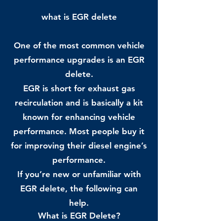
what is EGR delete
One of the most common vehicle
performance upgrades is an EGR
delete.
EGR is short for exhaust gas
recirculation and is basically a kit
known for enhancing vehicle
performance. Most people buy it
for improving their diesel engine’s
performance.
If you’re new or unfamiliar with
EGR delete, the following can
help.
What is EGR Delete?