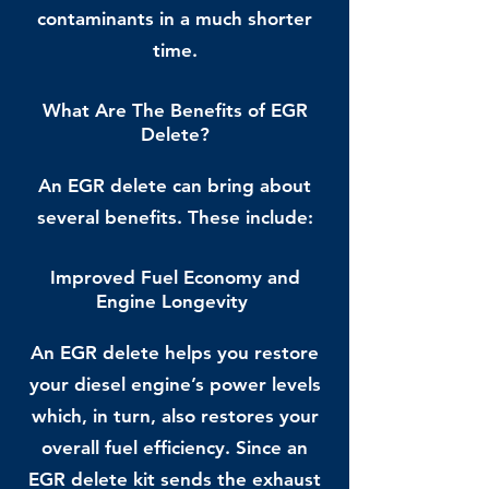
contaminants in a much shorter
time.
What Are The Benefits of EGR
Delete?
An EGR delete can bring about
several benefits. These include:
Improved Fuel Economy and
Engine Longevity
An EGR delete helps you restore
your diesel engine’s power levels
which, in turn, also restores your
overall fuel efficiency. Since an
EGR delete kit sends the exhaust