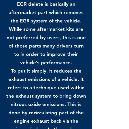
EGR delete is basically an
aftermarket part which removes
the EGR system of the vehicle.
While some aftermarket kits are
not preferred by users, this is one
of those parts many drivers turn
to in order to improve their
vehicle’s performance.
To put it simply, it reduces the
exhaust emissions of a vehicle. It
refers to a technique used within
the exhaust system to bring down
nitrous oxide emissions. This is
done by recirculating part of the
engine exhaust back via the