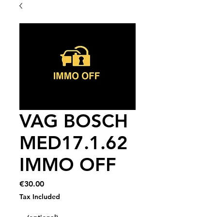
VAG BOSCH
MED17.1.62
IMMO OFF
Price
€30.00
Tax Included