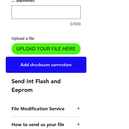
... (optional)
0/500
Upload a file
UPLOAD YOUR FILE HERE
Add to Cart
Add checksum correction
Send Int Flash and
Eeprom
File Modification Service
- Read the instructions
How to send us your file