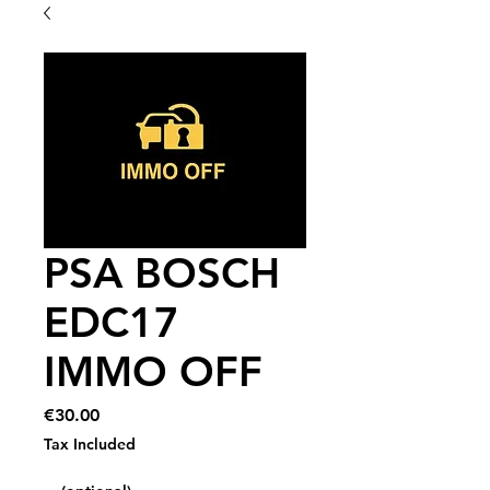
PSA BOSCH
EDC17
IMMO OFF
Price
€30.00
Tax Included