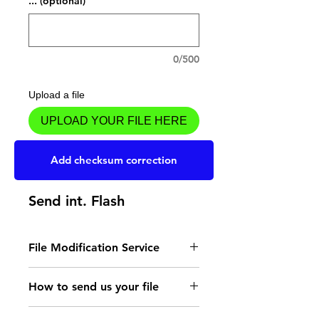
... (optional)
0/500
Upload a file
UPLOAD YOUR FILE HERE
Add to Cart
Add checksum correction
Send int. Flash
File Modification Service
- Read the instructions
How to send us your file
for the type of memory
Send your file to